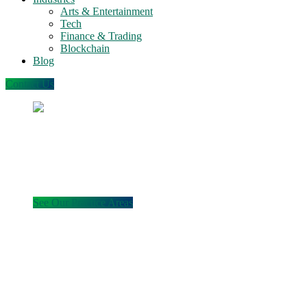
Arts & Entertainment
Tech
Finance & Trading
Blockchain
Blog
Contact Us
Legal counsel for securities,
business, entertainment,
and emerging technologies
See Our Practice Areas