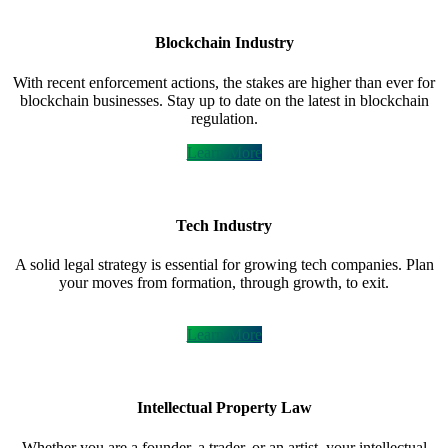
Blockchain Industry
With recent enforcement actions, the stakes are higher than ever for
blockchain businesses. Stay up to date on the latest in blockchain
regulation.
Learn More
Tech Industry
A solid legal strategy is essential for growing tech companies. Plan
your moves from formation, through growth, to exit.
Learn More
Intellectual Property Law
Whether you are a founder, a trader, or an artist, your intellectual