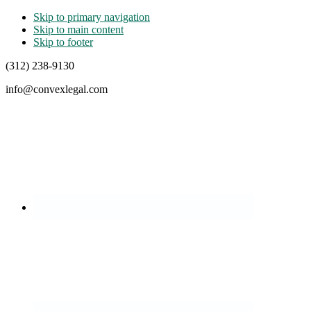
Skip to primary navigation
Skip to main content
Skip to footer
(312) 238-9130
info@convexlegal.com