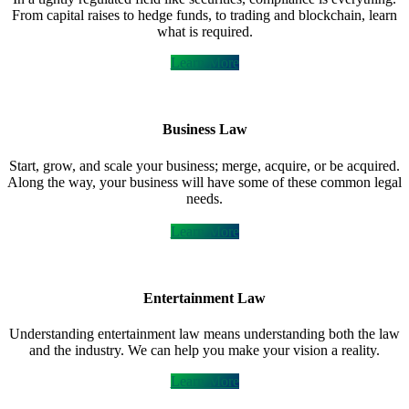
From capital raises to hedge funds, to trading and blockchain, learn
what is required.
Learn More
Business Law
Start, grow, and scale your business; merge, acquire, or be acquired.
Along the way, your business will have some of these common legal
needs.
Learn More
Entertainment Law
Understanding entertainment law means understanding both the law
and the industry. We can help you make your vision a reality.
Learn More