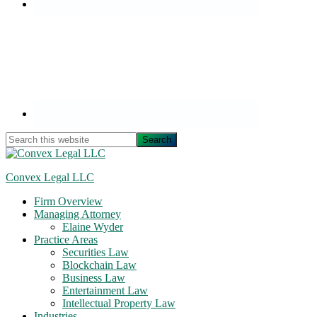
Search
this
website
Convex Legal LLC
Firm Overview
Managing Attorney
Elaine Wyder
Practice Areas
Securities Law
Blockchain Law
Business Law
Entertainment Law
Intellectual Property Law
Industries