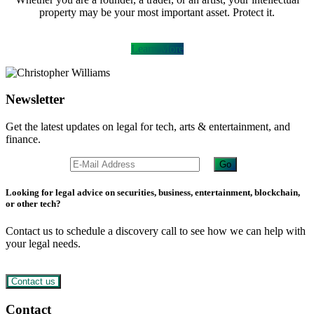
property may be your most important asset. Protect it.
Learn More
Newsletter
Get the latest updates on legal for tech, arts & entertainment, and
finance.
Looking for legal advice on securities, business, entertainment, blockchain,
or other tech?
Contact us to schedule a discovery call to see how we can help with
your legal needs.
Contact us
Footer
Contact