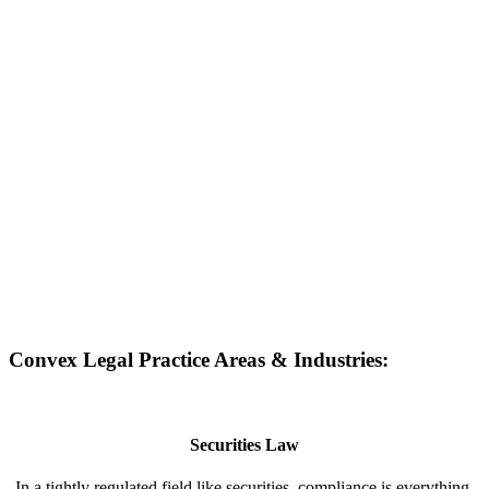
Convex Legal Practice Areas & Industries:
Securities Law
In a tightly regulated field like securities, compliance is everything.