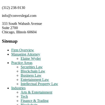
(312) 238-9130
info@convexlegal.com
333 South Wabash Avenue
Suite 2700
Chicago, Illinois 60604
Sitemap
Firm Overview
Managing Attorney
Elaine Wyder
Practice Areas
Securities Law
Blockchain Law
Business Law
Entertainment Law
Intellectual Property Law
Industries
Arts & Entertainment
Tech
Finance & Trading
Blockchain